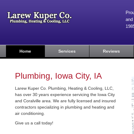
Prou
and 
198
Home
Services
Reviews
Plumbing, Iowa City, IA
Larew Kuper Co. Plumbing, Heating & Cooling, LLC,
has over 30 years experience servicing the Iowa City
and Coralville area. We are fully licensed and insured
contractors specializing in plumbing and heating and
air conditioning.
Give us a call today!