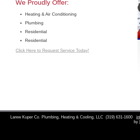
We Proudly Offer:
Heating & Air Conditioning
Plumbing
Residential
Residential
Click Here to Request Service Today!
Larew Kuper Co. Plumbing, Heating & Cooling, LLC
(319) 631-1600
i
by