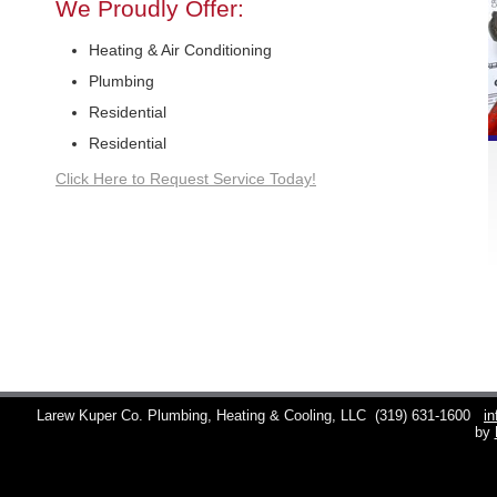
We Proudly Offer:
Heating & Air Conditioning
Plumbing
Residential
Residential
Click Here to Request Service Today!
Larew Kuper Co. Plumbing, Heating & Cooling, LLC
(319) 631-1600
i
by