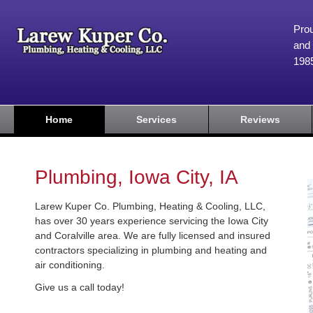
Prou
and 
198
Home
Services
Reviews
Plumbing, Iowa City, IA
Larew Kuper Co. Plumbing, Heating & Cooling, LLC,
has over 30 years experience servicing the Iowa City
and Coralville area. We are fully licensed and insured
contractors specializing in plumbing and heating and
air conditioning.
Give us a call today!