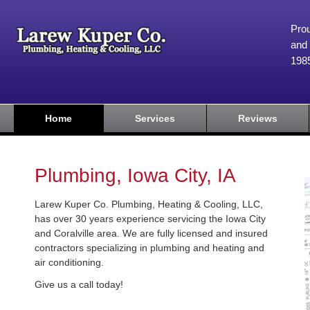
Prou
and 
198
Home
Services
Reviews
Plumbing, Iowa City, IA
Larew Kuper Co. Plumbing, Heating & Cooling, LLC,
has over 30 years experience servicing the Iowa City
and Coralville area. We are fully licensed and insured
contractors specializing in plumbing and heating and
air conditioning.
Give us a call today!