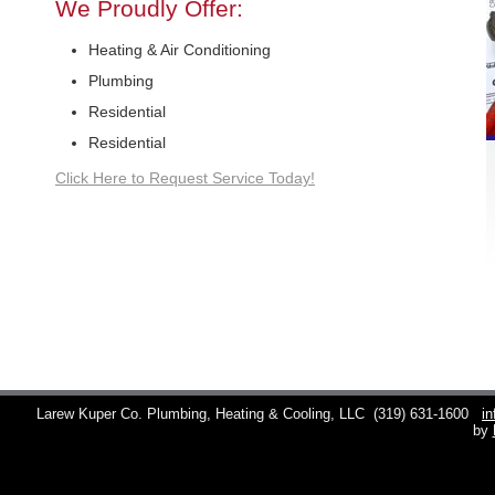
We Proudly Offer:
Heating & Air Conditioning
Plumbing
Residential
Residential
Click Here to Request Service Today!
Larew Kuper Co. Plumbing, Heating & Cooling, LLC
(319) 631-1600
i
by