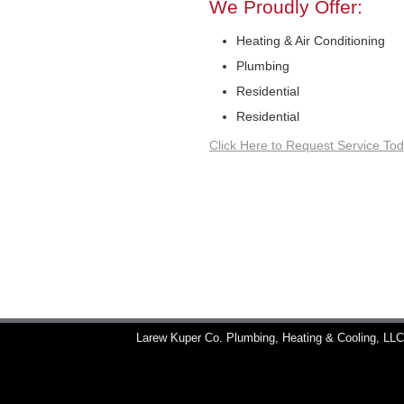
We Proudly Offer:
Heating & Air Conditioning
Plumbing
Residential
Residential
Click Here to Request Service Tod
Larew Kuper Co. Plumbing, Heating & Cooling, LL