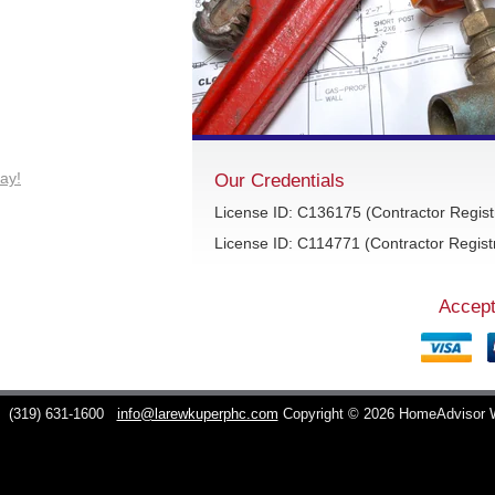
ay!
Our Credentials
License ID: C136175 (Contractor Regist
License ID: C114771 (Contractor Registr
Accept
C
(319) 631-1600
info@larewkuperphc.com
Copyright © 2026 HomeAdvisor 