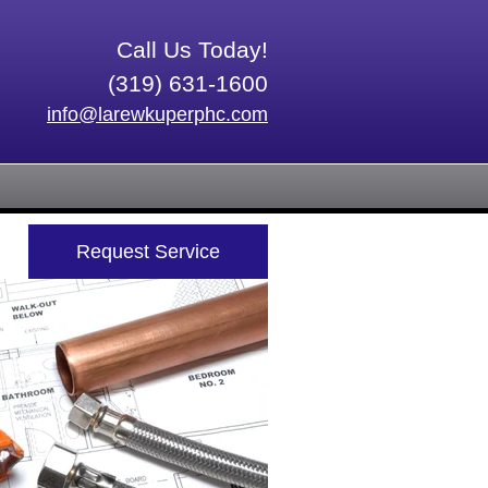
Call Us Today!
(319) 631-1600
info@larewkuperphc.com
Request Service