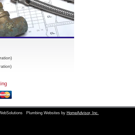
ration)
ation)
ing
WebSolutions
Plumbing Websites by
HomeAdvisor, Inc.