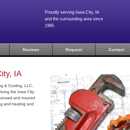
Proudly serving Iowa City, IA
and the surrounding area since
1985
Reviews
Request
Contact
ty, IA
g & Cooling, LLC,
icing the Iowa City
licensed and insured
ing and heating and