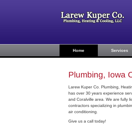
Home
Services
Plumbing, Iowa Ci
Larew Kuper Co. Plumbing, Heatin
has over 30 years experience serv
and Coralville area. We are fully 
contractors specializing in plumb
air conditioning.
Give us a call today!