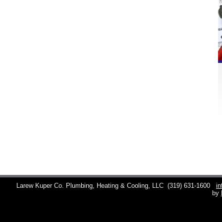
Larew Kuper Co. Plumbing, Heating & Cooling, LLC
(319) 631-1600
i
by