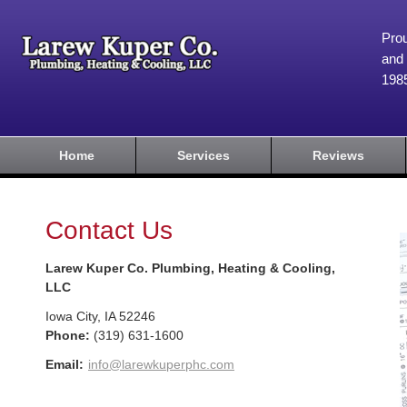
Prou
and 
198
Home
Services
Reviews
Contact Us
Larew Kuper Co. Plumbing, Heating & Cooling,
LLC
Iowa City
,
IA
52246
Phone:
(319) 631-1600
Email:
info@larewkuperphc.com