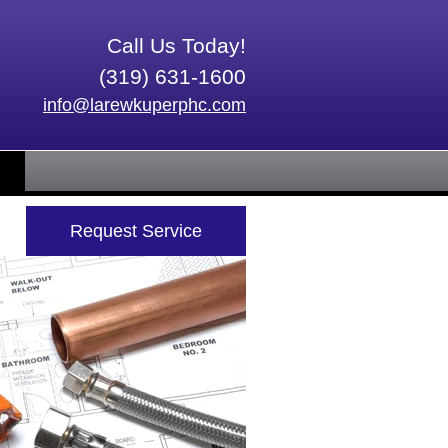
Call Us Today!
(319) 631-1600
info@larewkuperphc.com
Request Service