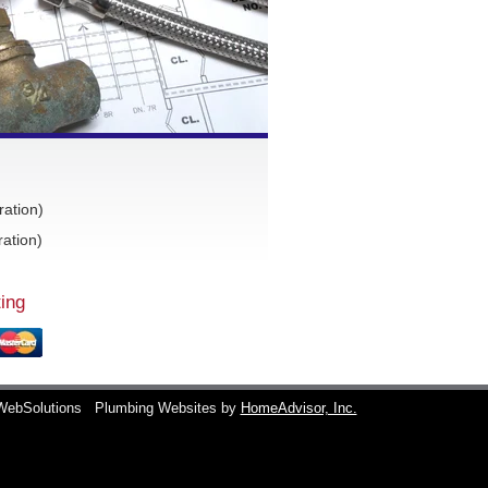
ration)
ation)
ing
WebSolutions
Plumbing Websites by
HomeAdvisor, Inc.