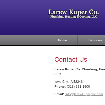
Home
Services
Contact Us
Larew Kuper Co. Plumbing, Hea
LLC
Iowa City
,
IA
52246
Phone:
(319) 631-1600
Email:
info@larewkuperphc.com