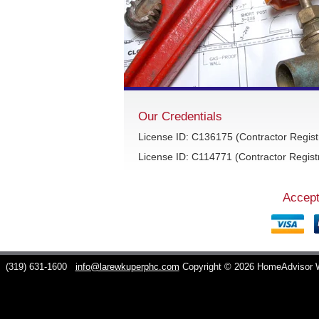
Our Credentials
License ID: C136175 (Contractor Regist
License ID: C114771 (Contractor Registr
Accept
C
(319) 631-1600
info@larewkuperphc.com
Copyright © 2026 HomeAdvisor 