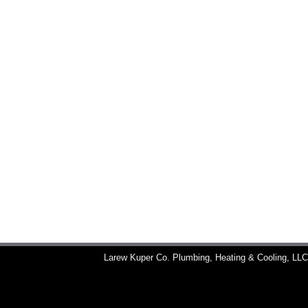
Larew Kuper Co. Plumbing, Heating & Cooling, LL