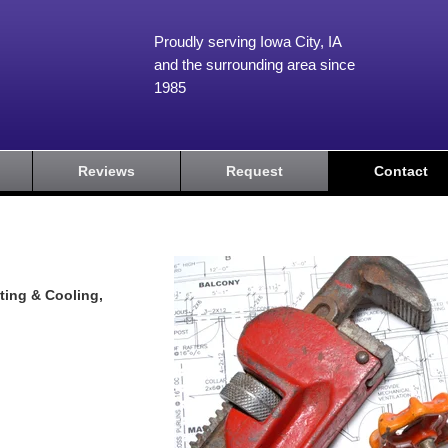
Proudly serving Iowa City, IA
and the surrounding area since
1985
Reviews
Request
Contact
ting & Cooling,