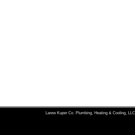
Larew Kuper Co. Plumbing, Heating & Cooling, LL