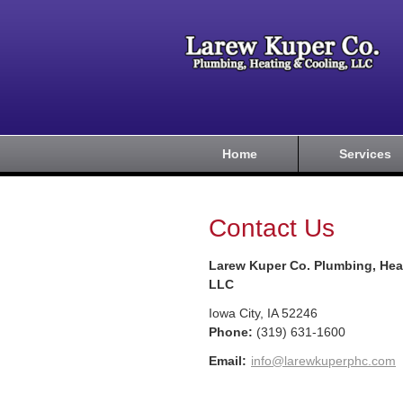
Home
Services
Contact Us
Larew Kuper Co. Plumbing, Hea
LLC
Iowa City
,
IA
52246
Phone:
(319) 631-1600
Email:
info@larewkuperphc.com