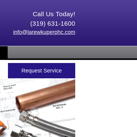
Call Us Today!
(319) 631-1600
info@larewkuperphc.com
Request Service