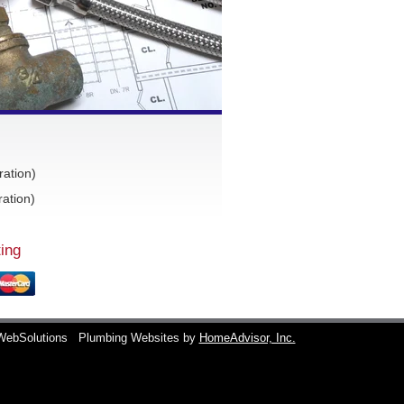
ration)
ation)
ing
WebSolutions
Plumbing Websites by
HomeAdvisor, Inc.