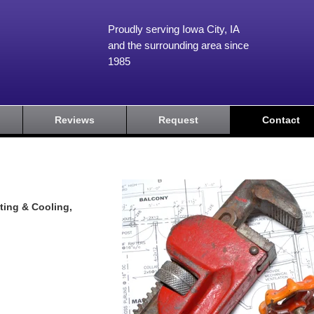
Proudly serving Iowa City, IA
and the surrounding area since
1985
Reviews
Request
Contact
ting & Cooling,