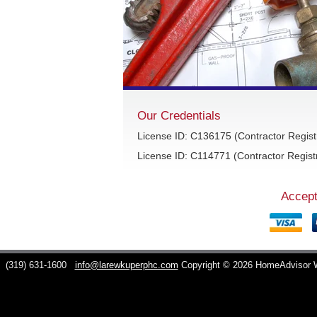
Our Credentials
License ID: C136175 (Contractor Regist
License ID: C114771 (Contractor Registr
Accept
C
(319) 631-1600
info@larewkuperphc.com
Copyright © 2026 HomeAdvisor 