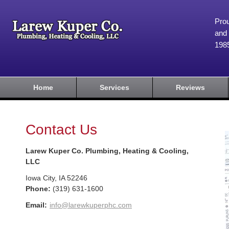
Prou
and 
198
Home
Services
Reviews
Contact Us
Larew Kuper Co. Plumbing, Heating & Cooling,
LLC
Iowa City
,
IA
52246
Phone:
(319) 631-1600
Email:
info@larewkuperphc.com