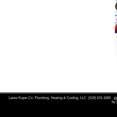
Larew Kuper Co. Plumbing, Heating & Cooling, LLC
(319) 631-1600
i
by