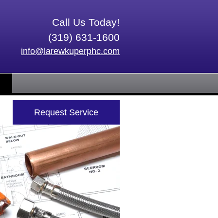
Call Us Today!
(319) 631-1600
info@larewkuperphc.com
Request Service