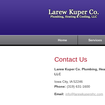
Home
Services
Contact Us
Larew Kuper Co. Plumbing, Hea
LLC
Iowa City
,
IA
52246
Phone:
(319) 631-1600
Email:
info@larewkuperphc.com