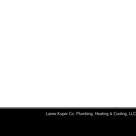
Larew Kuper Co. Plumbing, Heating & Cooling, LL