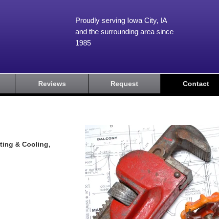
Proudly serving Iowa City, IA
and the surrounding area since
1985
Reviews
Request
Contact
ting & Cooling,