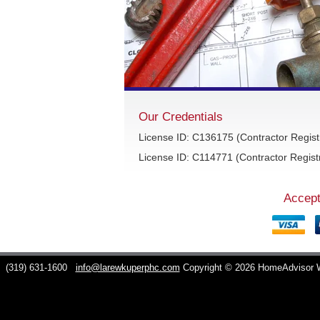
Our Credentials
License ID: C136175 (Contractor Regist
License ID: C114771 (Contractor Registr
Accept
C
(319) 631-1600
info@larewkuperphc.com
Copyright © 2026 HomeAdvisor 