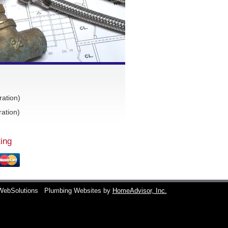
ration)
ation)
ing
WebSolutions
Plumbing Websites by
HomeAdvisor, Inc.