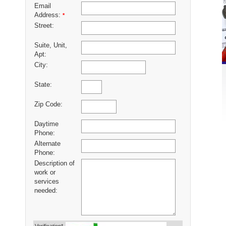
Email
Address:
*
Street:
Suite, Unit,
Apt:
City:
State:
Zip Code:
Daytime
Phone:
Alternate
Phone:
Description of
work or
services
needed: