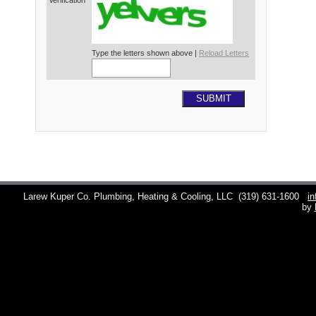
Verification*
Type the letters shown above |
Reload Letters
SUBMIT
Larew Kuper Co. Plumbing, Heating & Cooling, LLC
(319) 631-1600
i
by