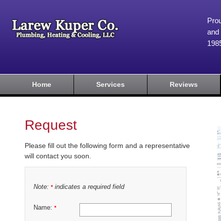
Prou
and 
198
Home
Services
Reviews
Request
Please fill out the following form and a representative
will contact you soon.
Note:
indicates a required field
*
Name:
*