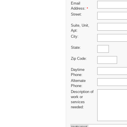
Email
Address:
*
Street:
Suite, Unit,
Apt:
City:
State:
Zip Code:
Daytime
Phone:
Alternate
Phone:
Description of
work or
services
needed: