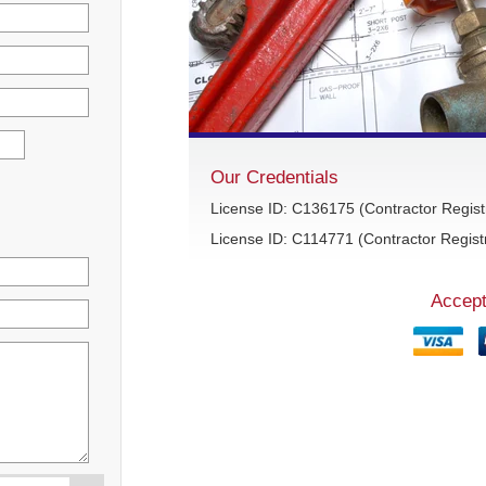
Our Credentials
License ID: C136175 (Contractor Regist
License ID: C114771 (Contractor Registr
Accept