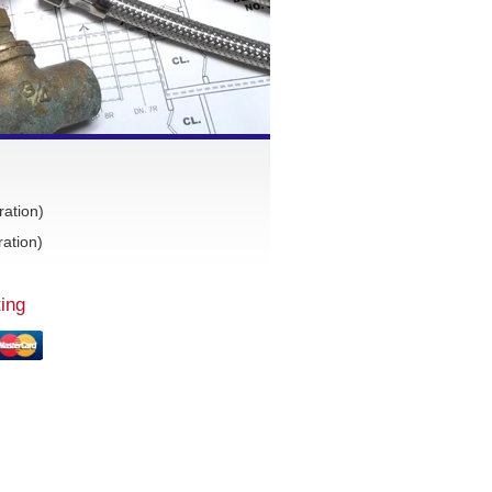
ration)
ation)
ing