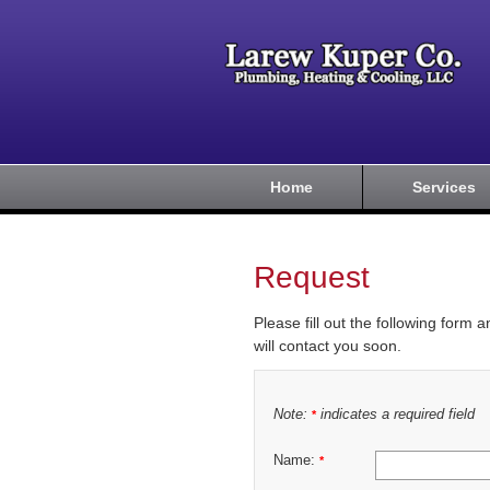
Home
Services
Request
Please fill out the following form 
will contact you soon.
Note:
indicates a required field
*
Name:
*