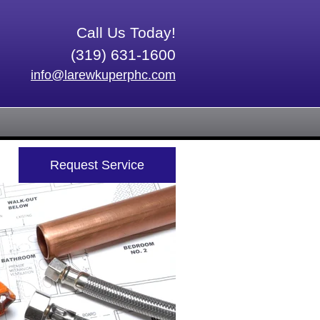
Call Us Today!
(319) 631-1600
info@larewkuperphc.com
Request Service