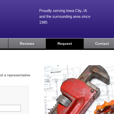
Proudly serving Iowa City, IA
and the surrounding area since
1985
Reviews
Request
Contact
and a representative