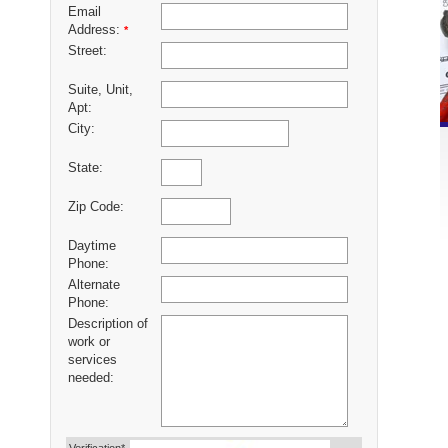
Email
Address:
*
Street:
Suite, Unit,
Apt:
City:
State:
Zip Code:
Daytime
Phone:
Alternate
Phone:
Description of
work or
services
needed: