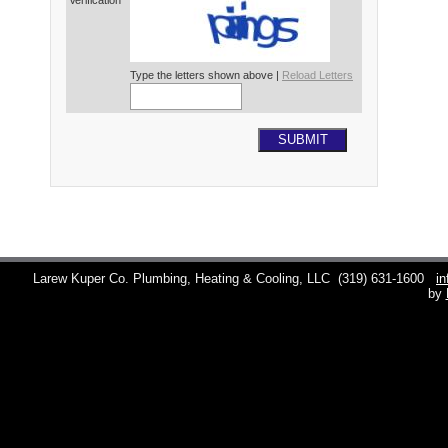
Verification*
Type the letters shown above |
Reload Letters
SUBMIT
Larew Kuper Co. Plumbing, Heating & Cooling, LLC
(319) 631-1600
i
by