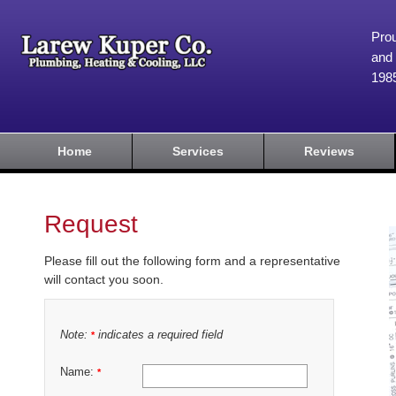
Prou
and 
198
Home
Services
Reviews
Request
Please fill out the following form and a representative
will contact you soon.
Note:
indicates a required field
*
Name:
*