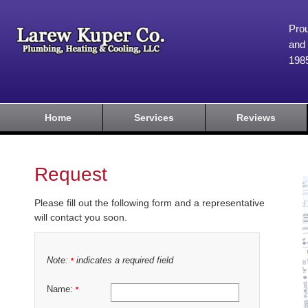
Prou
and 
198
Home
Services
Reviews
Request
Please fill out the following form and a representative
will contact you soon.
Note:
indicates a required field
*
Name:
*