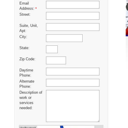
Email
Address:
*
Street:
Suite, Unit,
Apt:
City:
State:
Zip Code:
Daytime
Phone:
Alternate
Phone:
Description of
work or
services
needed: