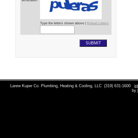
Verification*
Type the letters shown above |
Reload Letters
SUBMIT
Larew Kuper Co. Plumbing, Heating & Cooling, LLC
(319) 631-1600
i
by