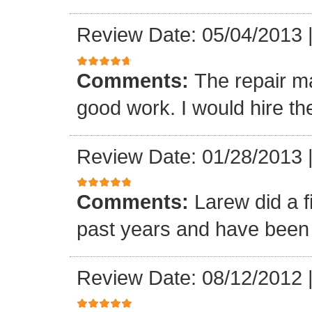
Review Date: 05/04/2013
Comments:
The repair m
good work. I would hire th
Review Date: 01/28/2013
Comments:
Larew did a 
past years and have been v
Review Date: 08/12/2012