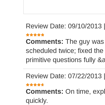
Review Date: 09/10/2013
Comments:
The guy was 
scheduled twice; fixed th
primitive questions fully 
Review Date: 07/22/2013
Comments:
On time, expl
quickly.