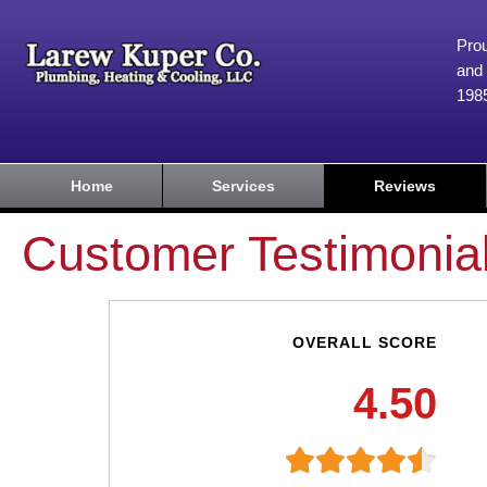
Prou
and 
198
Home
Services
Reviews
Customer Testimonia
OVERALL SCORE
4.50