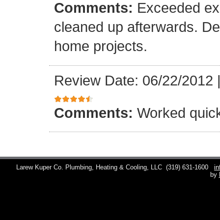
Comments:
Exceeded exp
cleaned up afterwards. Def
home projects.
Review Date: 06/22/2012
Comments:
Worked quick
Larew Kuper Co. Plumbing, Heating & Cooling, LLC
(319) 631-1600
i
by