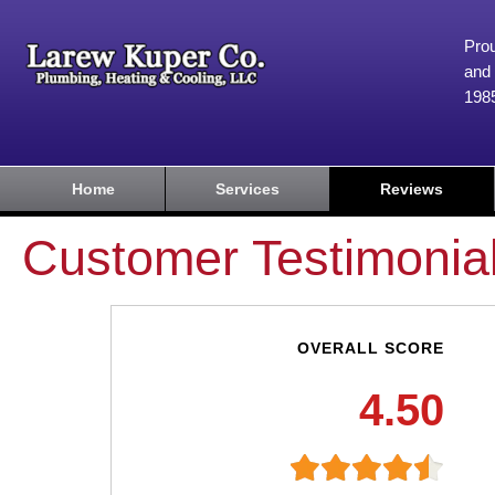
Prou
and 
198
Home
Services
Reviews
Customer Testimonia
OVERALL SCORE
4.50