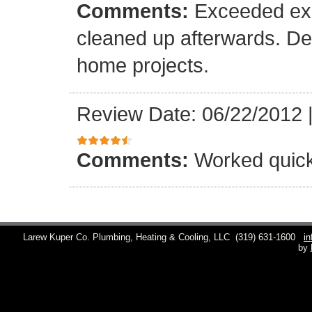
Comments:
Exceeded exp
cleaned up afterwards. Def
home projects.
Review Date: 06/22/2012
Comments:
Worked quick
Larew Kuper Co. Plumbing, Heating & Cooling, LLC
(319) 631-1600
i
by