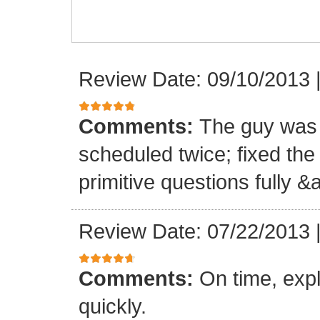
Review Date: 09/10/2013
Comments:
The guy was 
scheduled twice; fixed th
primitive questions fully 
Review Date: 07/22/2013
Comments:
On time, expl
quickly.