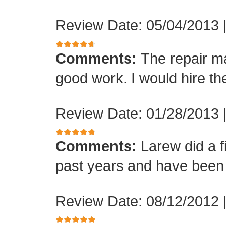
Review Date: 05/04/2013
Comments:
The repair m
good work. I would hire th
Review Date: 01/28/2013
Comments:
Larew did a 
past years and have been v
Review Date: 08/12/2012