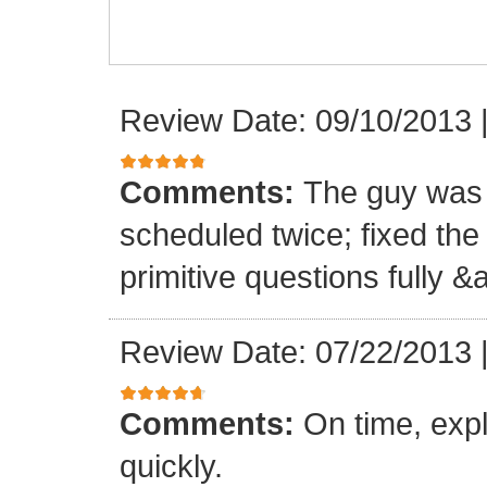
Review Date: 09/10/2013
Comments:
The guy was 
scheduled twice; fixed th
primitive questions fully 
Review Date: 07/22/2013
Comments:
On time, expl
quickly.