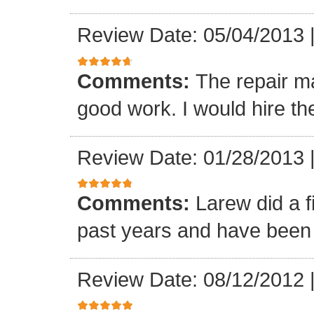
Review Date: 05/04/2013
Comments:
The repair m
good work. I would hire th
Review Date: 01/28/2013
Comments:
Larew did a 
past years and have been v
Review Date: 08/12/2012