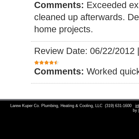
Comments:
Exceeded exp
cleaned up afterwards. Def
home projects.
Review Date: 06/22/2012
Comments:
Worked quick
Larew Kuper Co. Plumbing, Heating & Cooling, LLC
(319) 631-1600
i
by