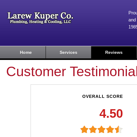
Prou
and 
198
Home
Services
Reviews
Customer Testimonia
OVERALL SCORE
4.50