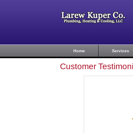
Home
Services
Customer Testimoni