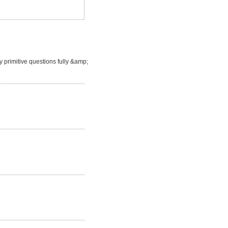
 primitive questions fully &amp;