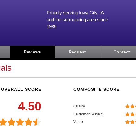
Proudly serving Iowa City, IA
and the surrounding area since
1985
Reviews
Request
Contact
als
OVERALL SCORE
COMPOSITE SCORE
4.50
Quality
Customer Service
Value