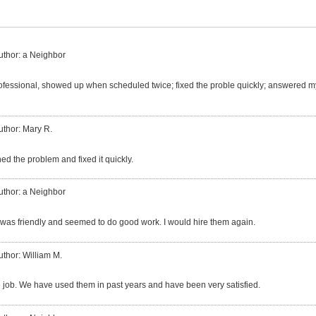
uthor: a Neighbor
fessional, showed up when scheduled twice; fixed the proble quickly; answered my
uthor: Mary R.
ed the problem and fixed it quickly.
uthor: a Neighbor
was friendly and seemed to do good work. I would hire them again.
uthor: William M.
e job. We have used them in past years and have been very satisfied.