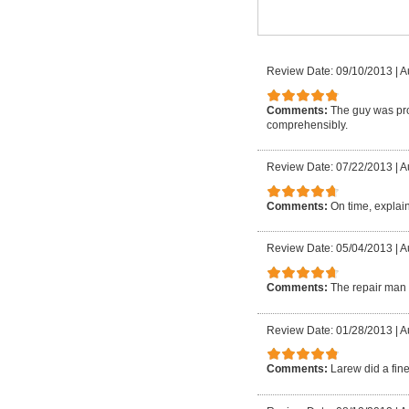
Review Date: 09/10/2013
|
A
Comments:
The guy was pro
comprehensibly.
Review Date: 07/22/2013
|
A
Comments:
On time, explain
Review Date: 05/04/2013
|
A
Comments:
The repair man 
Review Date: 01/28/2013
|
A
Comments:
Larew did a fin