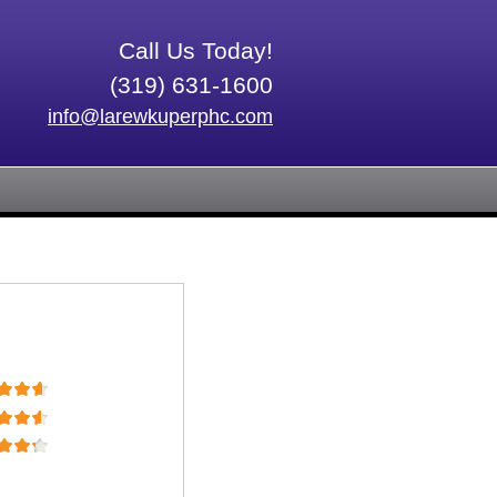
Call Us Today!
(319) 631-1600
info@larewkuperphc.com