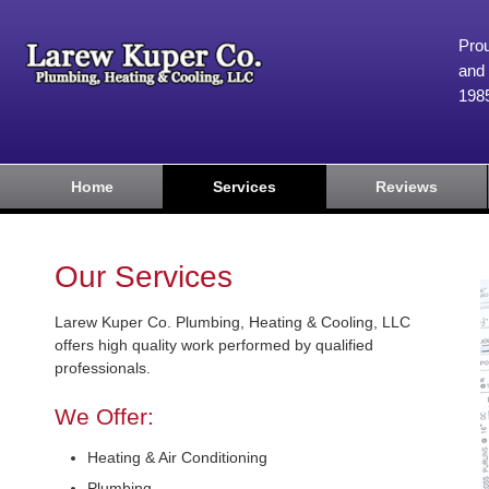
Prou
and 
198
Home
Services
Reviews
Our Services
Larew Kuper Co. Plumbing, Heating & Cooling, LLC
offers high quality work performed by qualified
professionals.
We Offer:
Heating & Air Conditioning
Plumbing