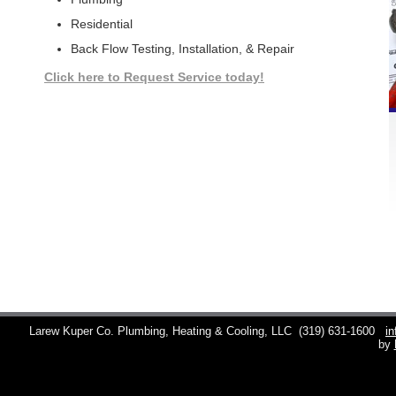
Residential
Back Flow Testing, Installation, & Repair
Click here to Request Service today!
Larew Kuper Co. Plumbing, Heating & Cooling, LLC
(319) 631-1600
i
by