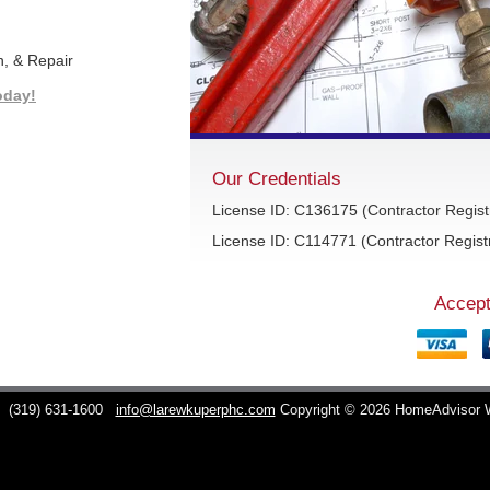
n, & Repair
oday!
Our Credentials
License ID: C136175 (Contractor Regist
License ID: C114771 (Contractor Registr
Accept
C
(319) 631-1600
info@larewkuperphc.com
Copyright © 2026 HomeAdvisor 