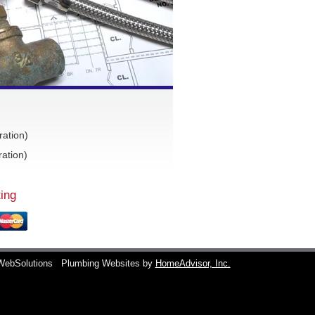
ration)
ation)
ing
WebSolutions
Plumbing Websites by
HomeAdvisor, Inc.