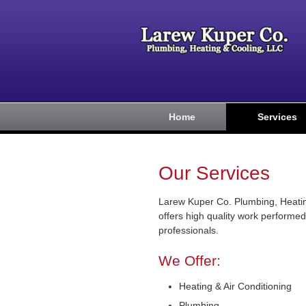
Home
Services
Our Services
Larew Kuper Co. Plumbing, Heati
offers high quality work performed
professionals.
We Offer:
Heating & Air Conditioning
Plumbing