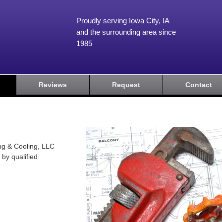
Proudly serving Iowa City, IA
and the surrounding area since
1985
Reviews
Request
Contact
ng & Cooling, LLC
 by qualified