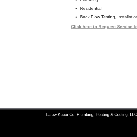
Residential
Back Flow Testing, Installatio
Click here to Request Service t
Larew Kuper Co. Plumbing, Heating & Cooling, LL