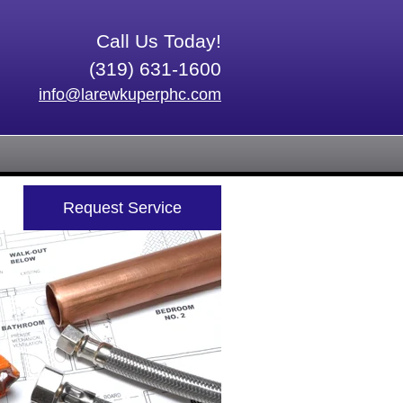
Call Us Today!
(319) 631-1600
info@larewkuperphc.com
Request Service