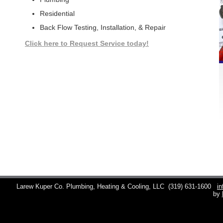
Residential
Back Flow Testing, Installation, & Repair
Click here to Request Service today!
Larew Kuper Co. Plumbing, Heating & Cooling, LLC
(319) 631-1600
i
by