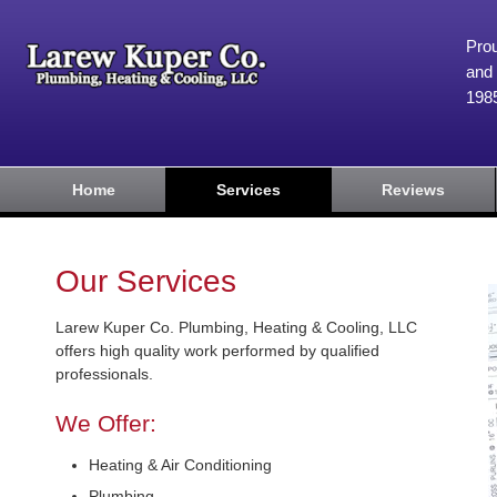
Prou
and 
198
Home
Services
Reviews
Our Services
Larew Kuper Co. Plumbing, Heating & Cooling, LLC
offers high quality work performed by qualified
professionals.
We Offer:
Heating & Air Conditioning
Plumbing