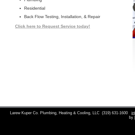
Residential
Back Flow Testing, Installation, & Repair
Click here to Request Service today!
Larew Kuper Co. Plumbing, Heating & Cooling, LLC
(319) 631-1600
i
by