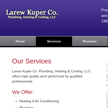
Prou
and 
198
Home
Services
Reviews
Our Services
Larew Kuper Co. Plumbing, Heating & Cooling, LLC
offers high quality work performed by qualified
professionals.
We Offer:
Heating & Air Conditioning
Plumbing